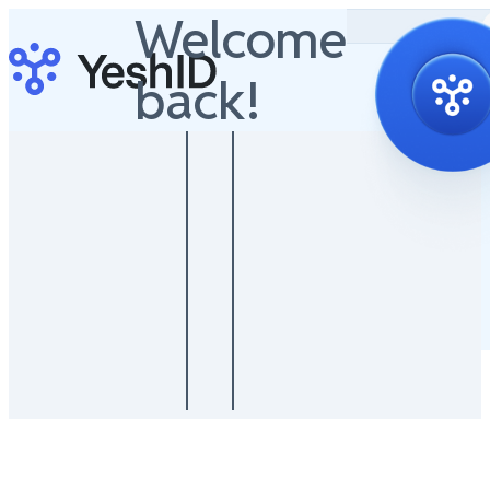
Welcome
back!